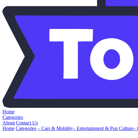
Home
Categories
About
Contact Us
Home
Categories
– Cars & Mobility
– Entertainment & Pop Culture
–