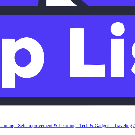
 Gaming
– Self-Improvement & Learning
– Tech & Gadgets
– Traveling