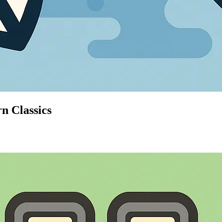
n Classics