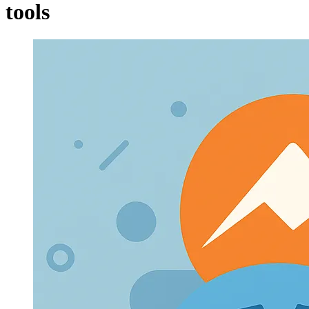
tools