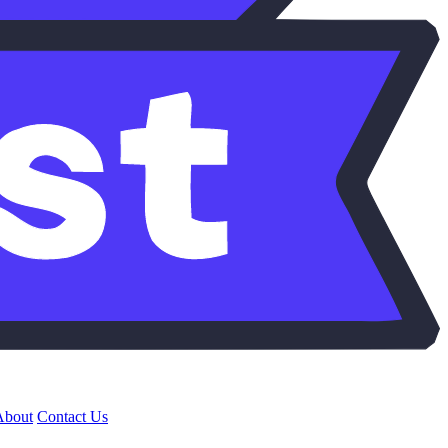
About
Contact Us