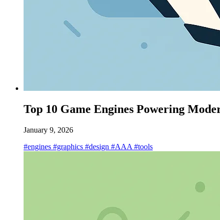
Top 10 Game Engines Powering Moder
January 9, 2026
#engines
#graphics
#design
#AAA
#tools