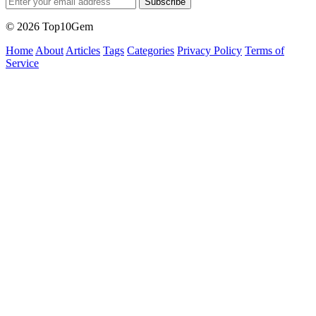
Subscribe
© 2026 Top10Gem
Home
About
Articles
Tags
Categories
Privacy Policy
Terms of
Service