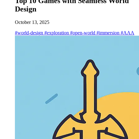
Top 10 Games with Seamless World
Design
October 13, 2025
#world-design
#exploration
#open-world
#immersion
#AAA