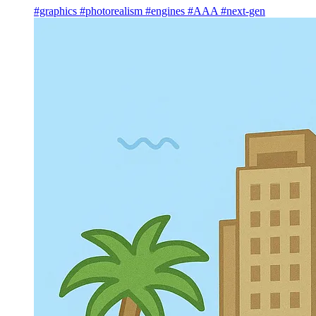
#graphics
#photorealism
#engines
#AAA
#next-gen