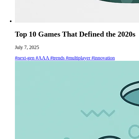
Top 10 Games That Defined the 2020s
July 7, 2025
#next-gen
#AAA
#trends
#multiplayer
#innovation