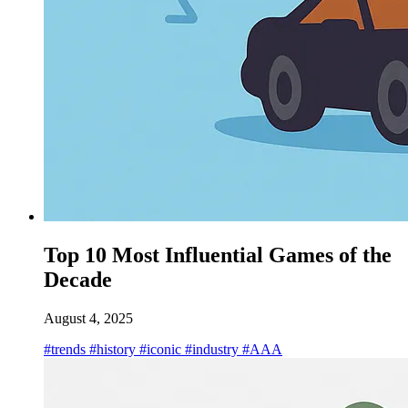
Top 10 Most Influential Games of the
Decade
August 4, 2025
#trends
#history
#iconic
#industry
#AAA