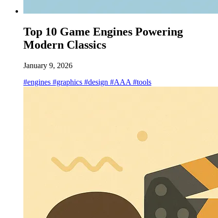
Top 10 Game Engines Powering
Modern Classics
January 9, 2026
#engines
#graphics
#design
#AAA
#tools