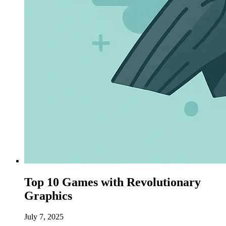
Top 10 Games with Revolutionary
Graphics
July 7, 2025