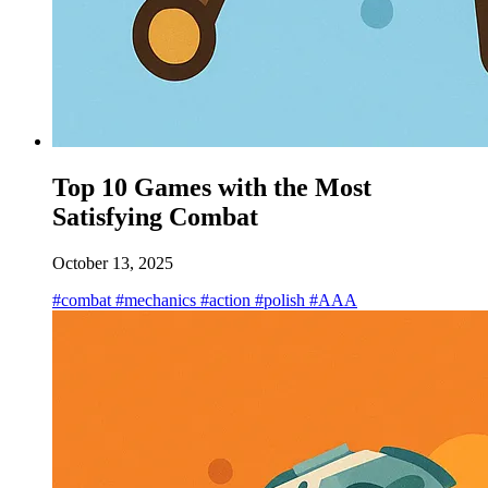
Top 10 Games with the Most
Satisfying Combat
October 13, 2025
#combat
#mechanics
#action
#polish
#AAA