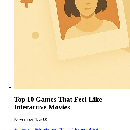
Top 10 Games That Feel Like
Interactive Movies
November 4, 2025
#cinematic
#storytelling
#QTE
#drama
#AAA