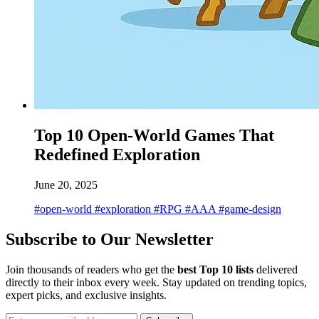
Top 10 Open-World Games That
Redefined Exploration
June 20, 2025
#open-world
#exploration
#RPG
#AAA
#game-design
Subscribe to Our Newsletter
Join thousands of readers who get the
best Top 10 lists
delivered
directly to their inbox every week. Stay updated on trending topics,
expert picks, and exclusive insights.