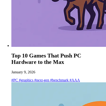
Top 10 Games That Push PC
Hardware to the Max
January 9, 2026
#PC
#graphics
#next-gen
#benchmark
#AAA