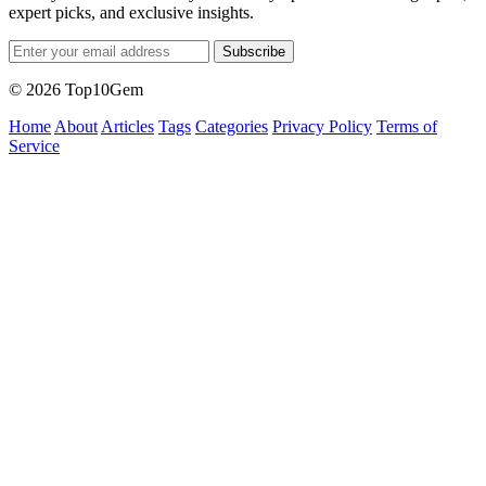
expert picks, and exclusive insights.
Subscribe
© 2026 Top10Gem
Home
About
Articles
Tags
Categories
Privacy Policy
Terms of
Service