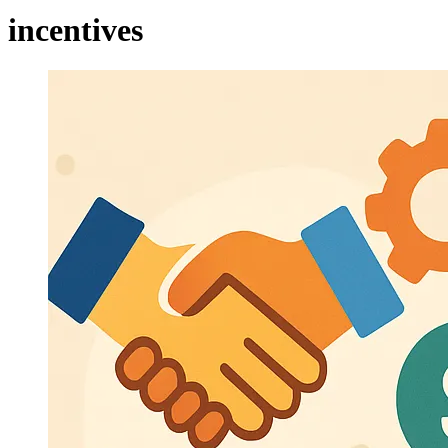
incentives