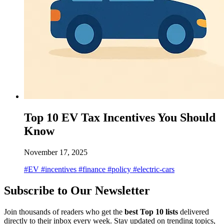
Top 10 EV Tax Incentives You Should
Know
November 17, 2025
#EV
#incentives
#finance
#policy
#electric-cars
Subscribe to Our Newsletter
Join thousands of readers who get the
best Top 10 lists
delivered
directly to their inbox every week. Stay updated on trending topics,