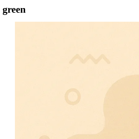
green