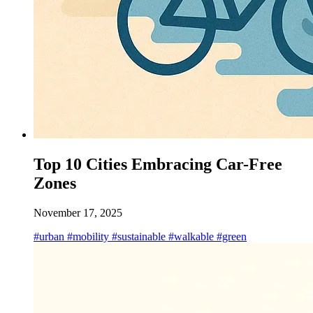
Top 10 Cities Embracing Car-Free
Zones
November 17, 2025
#urban
#mobility
#sustainable
#walkable
#green