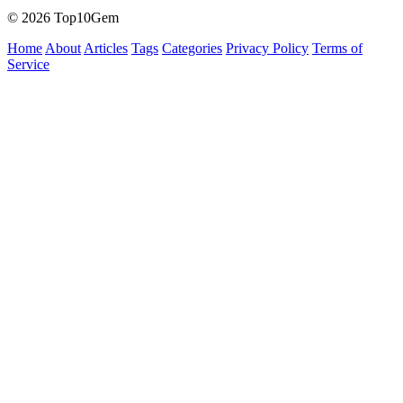
© 2026 Top10Gem
Home
About
Articles
Tags
Categories
Privacy Policy
Terms of
Service