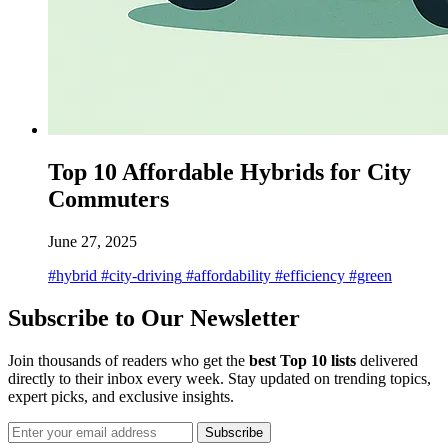
Top 10 Affordable Hybrids for City
Commuters
June 27, 2025
#hybrid
#city-driving
#affordability
#efficiency
#green
Subscribe to Our Newsletter
Join thousands of readers who get the
best Top 10 lists
delivered
directly to their inbox every week. Stay updated on trending topics,
expert picks, and exclusive insights.
Subscribe