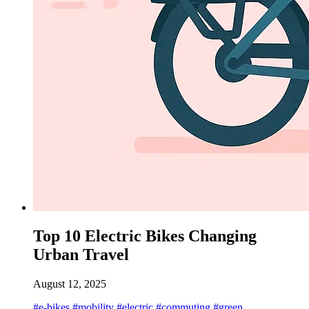
Top 10 Electric Bikes Changing
Urban Travel
August 12, 2025
#e-bikes
#mobility
#electric
#commuting
#green