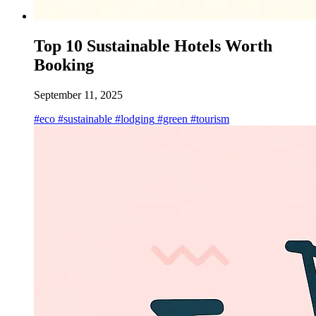
Top 10 Sustainable Hotels Worth
Booking
September 11, 2025
#eco
#sustainable
#lodging
#green
#tourism