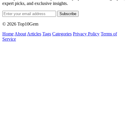
expert picks, and exclusive insights.
Subscribe
© 2026 Top10Gem
Home
About
Articles
Tags
Categories
Privacy Policy
Terms of
Service