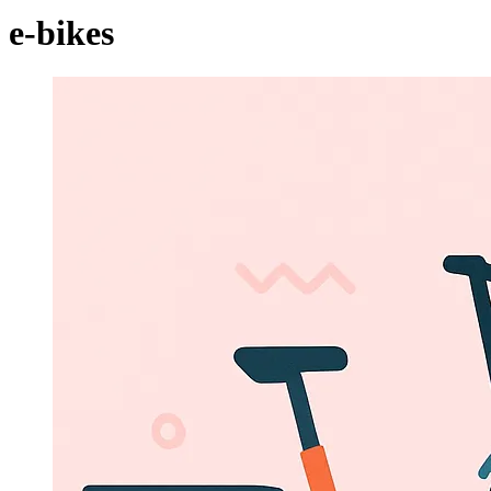
e-bikes