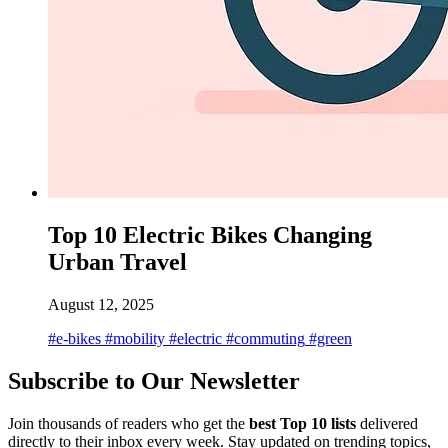
Top 10 Electric Bikes Changing
Urban Travel
August 12, 2025
#e-bikes
#mobility
#electric
#commuting
#green
Subscribe to Our Newsletter
Join thousands of readers who get the
best Top 10 lists
delivered
directly to their inbox every week. Stay updated on trending topics,