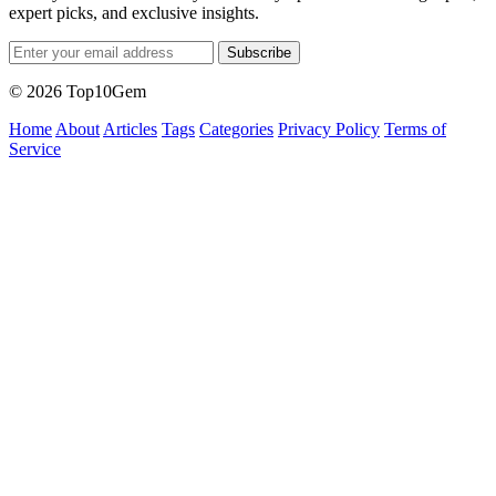
expert picks, and exclusive insights.
Subscribe
© 2026 Top10Gem
Home
About
Articles
Tags
Categories
Privacy Policy
Terms of
Service