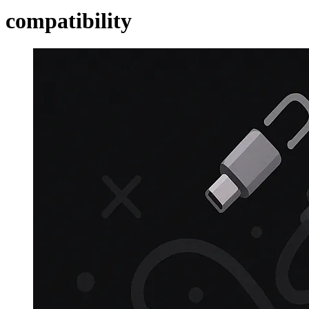
compatibility