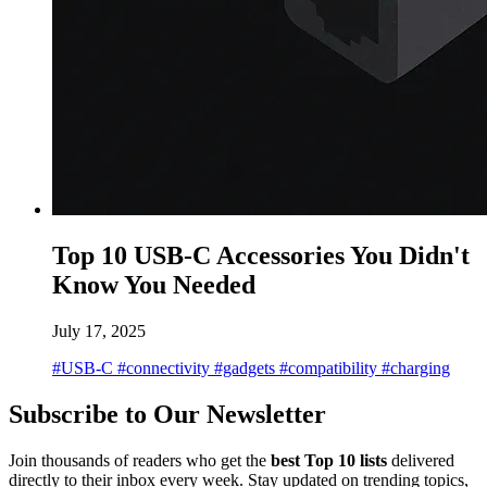
Top 10 USB-C Accessories You Didn't
Know You Needed
July 17, 2025
#USB-C
#connectivity
#gadgets
#compatibility
#charging
Subscribe to Our Newsletter
Join thousands of readers who get the
best Top 10 lists
delivered
directly to their inbox every week. Stay updated on trending topics,