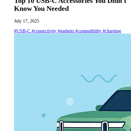
Top 10 USB-C Accessories You Didn't
Know You Needed
July 17, 2025
#USB-C
#connectivity
#gadgets
#compatibility
#charging