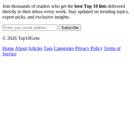
Join thousands of readers who get the
best Top 10 lists
delivered
directly to their inbox every week. Stay updated on trending topics,
expert picks, and exclusive insights.
Subscribe
© 2026 Top10Gem
Home
About
Articles
Tags
Categories
Privacy Policy
Terms of
Service