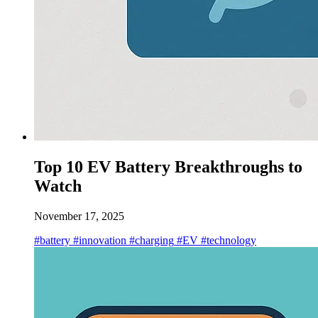
Top 10 EV Battery Breakthroughs to
Watch
November 17, 2025
#battery
#innovation
#charging
#EV
#technology