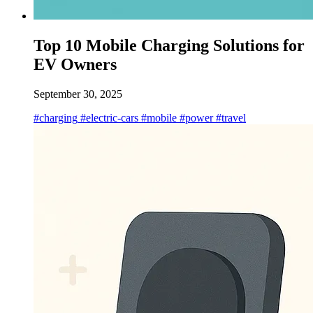
Top 10 Mobile Charging Solutions for
EV Owners
September 30, 2025
#charging
#electric-cars
#mobile
#power
#travel