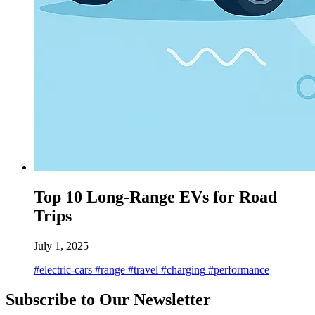
Top 10 Long-Range EVs for Road
Trips
July 1, 2025
#electric-cars
#range
#travel
#charging
#performance
Subscribe to Our Newsletter