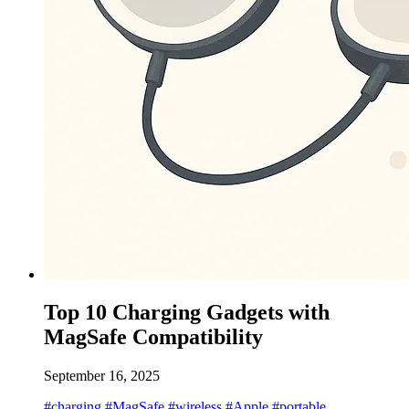
Top 10 Charging Gadgets with
MagSafe Compatibility
September 16, 2025
#charging
#MagSafe
#wireless
#Apple
#portable