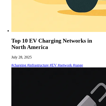
Top 10 EV Charging Networks in
North America
July 28, 2025
#charging
#infrastructure
#EV
#network
#range