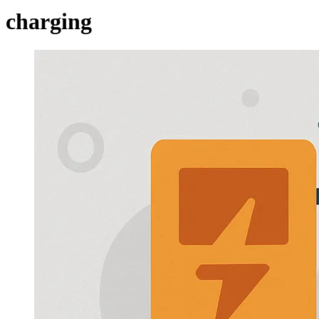
charging