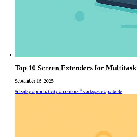
Top 10 Screen Extenders for Multitask
September 16, 2025
#display
#productivity
#monitors
#workspace
#portable