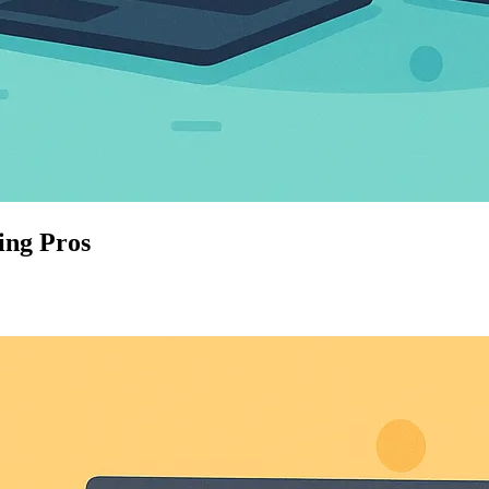
ing Pros