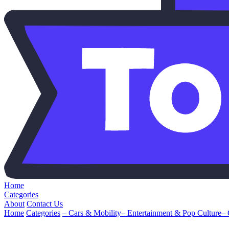
Home
Categories
About
Contact Us
Home
Categories
– Cars & Mobility
– Entertainment & Pop Culture
–