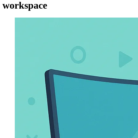
workspace