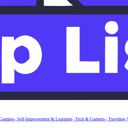
 Gaming
– Self-Improvement & Learning
– Tech & Gadgets
– Traveling