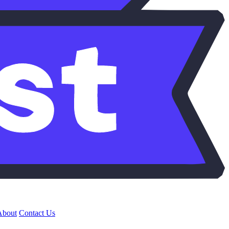
About
Contact Us