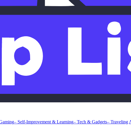
 Gaming
– Self-Improvement & Learning
– Tech & Gadgets
– Traveling