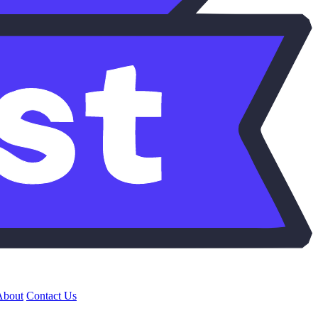
About
Contact Us