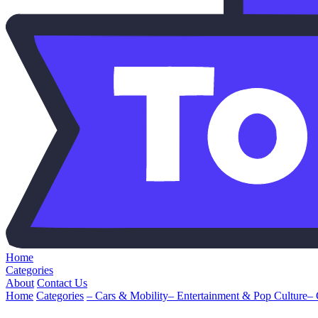
Home
Categories
About
Contact Us
Home
Categories
– Cars & Mobility
– Entertainment & Pop Culture
–