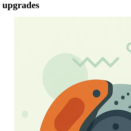
upgrades