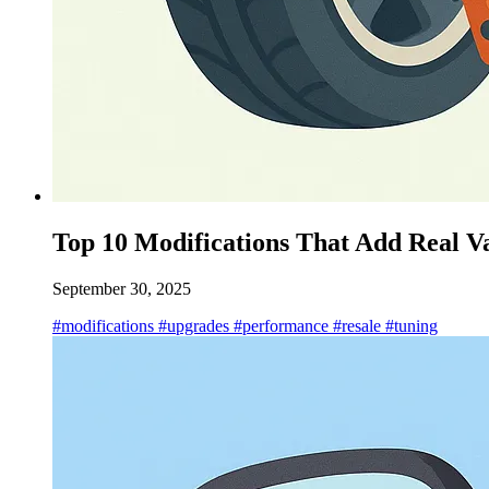
Top 10 Modifications That Add Real V
September 30, 2025
#modifications
#upgrades
#performance
#resale
#tuning