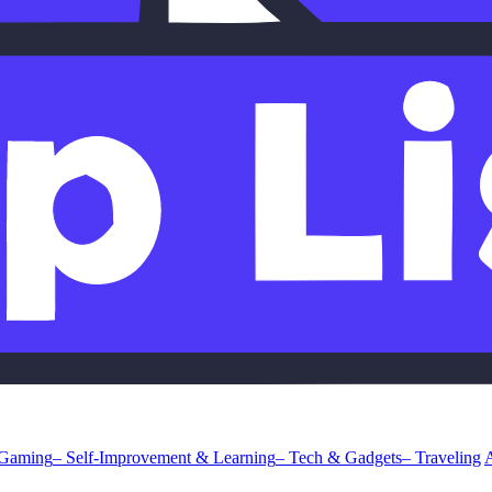
 Gaming
– Self-Improvement & Learning
– Tech & Gadgets
– Traveling