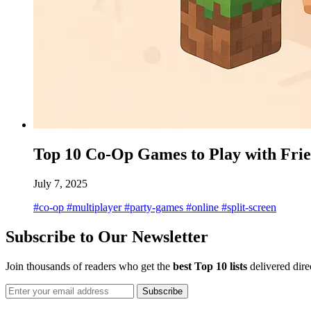
Top 10 Co-Op Games to Play with Fri
July 7, 2025
#co-op
#multiplayer
#party-games
#online
#split-screen
Subscribe to Our Newsletter
Join thousands of readers who get the
best Top 10 lists
delivered dire
Subscribe