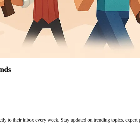
ends
ctly to their inbox every week. Stay updated on trending topics, expert p