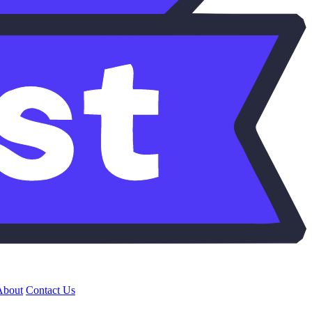
About
Contact Us