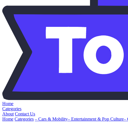
Home
Categories
About
Contact Us
Home
Categories
– Cars & Mobility
– Entertainment & Pop Culture
–