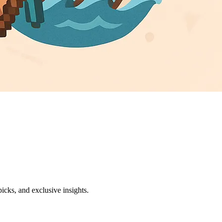
icks, and exclusive insights.