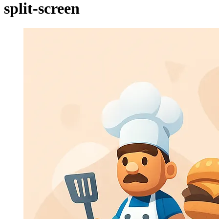
split-screen