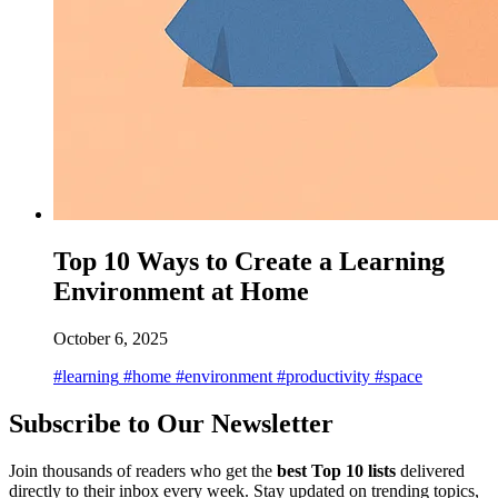
Top 10 Ways to Create a Learning
Environment at Home
October 6, 2025
#learning
#home
#environment
#productivity
#space
Subscribe to Our Newsletter
Join thousands of readers who get the
best Top 10 lists
delivered
directly to their inbox every week. Stay updated on trending topics,