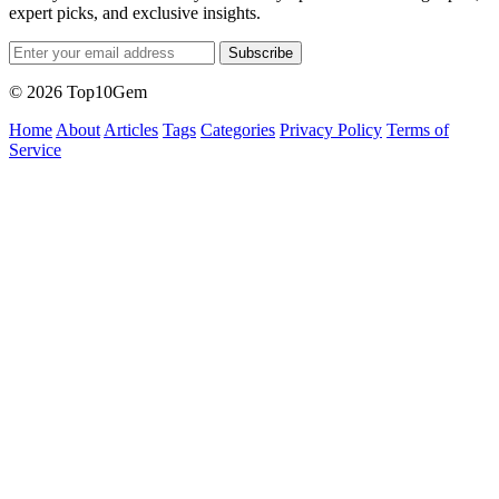
expert picks, and exclusive insights.
Subscribe
© 2026 Top10Gem
Home
About
Articles
Tags
Categories
Privacy Policy
Terms of
Service