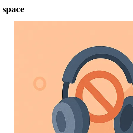
space