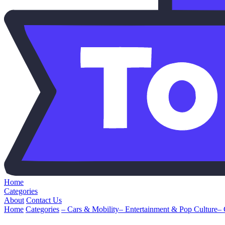
Home
Categories
About
Contact Us
Home
Categories
– Cars & Mobility
– Entertainment & Pop Culture
–