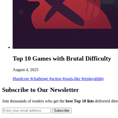
Top 10 Games with Brutal Difficulty
August 4, 2025
#hardcore
#challenge
#action
#souls-like
#replayability
Subscribe to Our Newsletter
Join thousands of readers who get the
best Top 10 lists
delivered dire
Subscribe