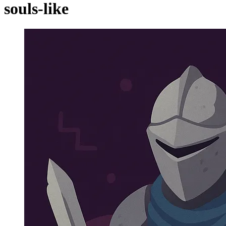
souls-like