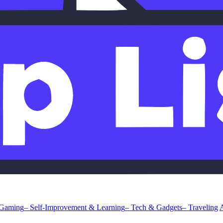
 Gaming
– Self-Improvement & Learning
– Tech & Gadgets
– Traveling