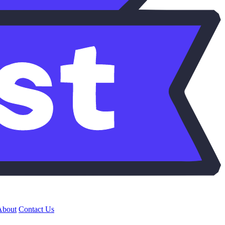
About
Contact Us