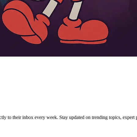
ctly to their inbox every week. Stay updated on trending topics, expert p