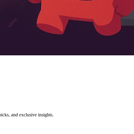
icks, and exclusive insights.