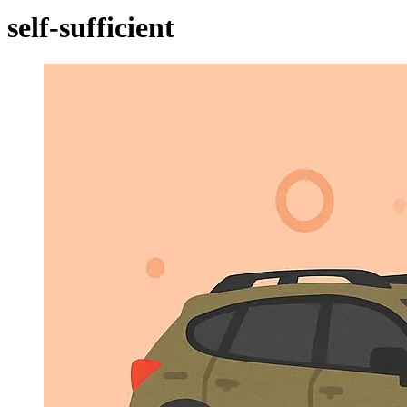
self-sufficient