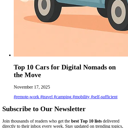
Top 10 Cars for Digital Nomads on
the Move
November 17, 2025
#remote-work
#travel
#camping
#mobility
#self-sufficient
Subscribe to Our Newsletter
Join thousands of readers who get the
best Top 10 lists
delivered
directly to their inbox every week. Stay updated on trending topics,