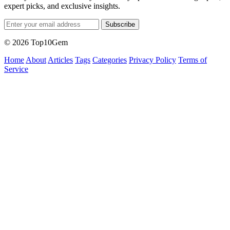
expert picks, and exclusive insights.
Subscribe
© 2026 Top10Gem
Home
About
Articles
Tags
Categories
Privacy Policy
Terms of
Service