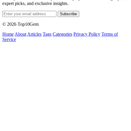
expert picks, and exclusive insights.
Subscribe
© 2026 Top10Gem
Home
About
Articles
Tags
Categories
Privacy Policy
Terms of
Service