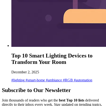
Top 10 Smart Lighting Devices to
Transform Your Room
December 2, 2025
#lighting
#smart-home
#ambiance
#RGB
#automation
Subscribe to Our Newsletter
Join thousands of readers who get the
best Top 10 lists
delivered
directly to their inbox every week. Stay updated on trending topics,