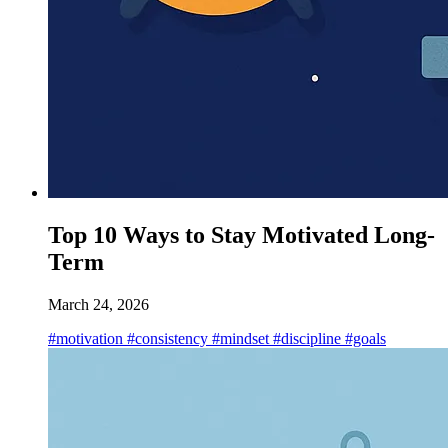
Top 10 Ways to Stay Motivated Long-
Term
March 24, 2026
#motivation
#consistency
#mindset
#discipline
#goals