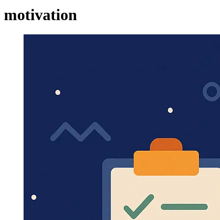
motivation