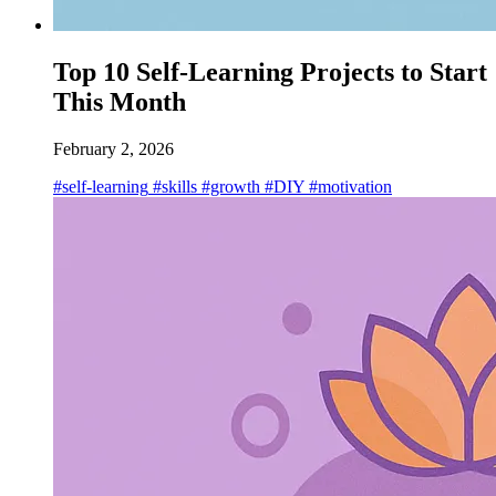
Top 10 Self-Learning Projects to Start
This Month
February 2, 2026
#self-learning
#skills
#growth
#DIY
#motivation