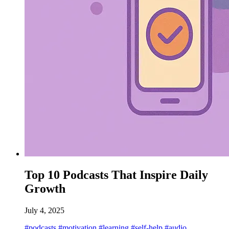
Top 10 Podcasts That Inspire Daily
Growth
July 4, 2025
#podcasts
#motivation
#learning
#self-help
#audio