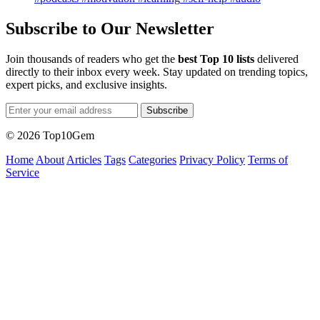
Subscribe to Our Newsletter
Join thousands of readers who get the
best Top 10 lists
delivered
directly to their inbox every week. Stay updated on trending topics,
expert picks, and exclusive insights.
Subscribe
© 2026 Top10Gem
Home
About
Articles
Tags
Categories
Privacy Policy
Terms of
Service