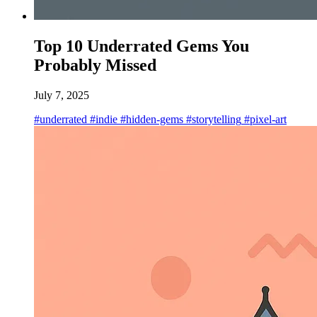
Top 10 Underrated Gems You
Probably Missed
July 7, 2025
#underrated
#indie
#hidden-gems
#storytelling
#pixel-art