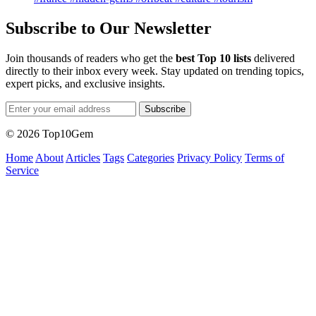
Subscribe to Our Newsletter
Join thousands of readers who get the
best Top 10 lists
delivered
directly to their inbox every week. Stay updated on trending topics,
expert picks, and exclusive insights.
Subscribe
© 2026 Top10Gem
Home
About
Articles
Tags
Categories
Privacy Policy
Terms of
Service