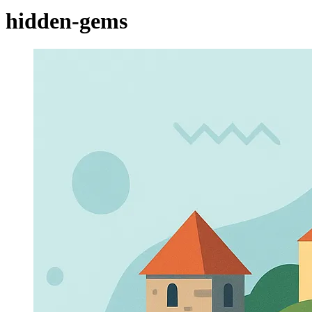
hidden-gems