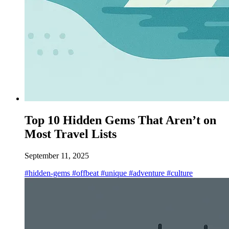
Top 10 Hidden Gems That Aren’t on
Most Travel Lists
September 11, 2025
#hidden-gems
#offbeat
#unique
#adventure
#culture