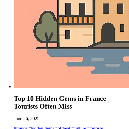
Top 10 Hidden Gems in France
Tourists Often Miss
June 26, 2025
#france
#hidden-gems
#offbeat
#culture
#tourism