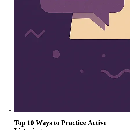
Top 10 Ways to Practice Active