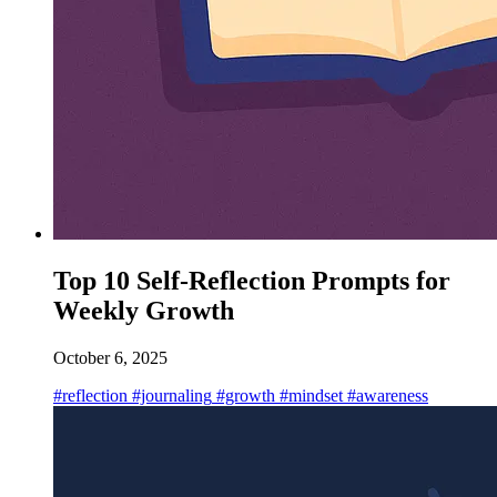
Top 10 Self-Reflection Prompts for
Weekly Growth
October 6, 2025
#reflection
#journaling
#growth
#mindset
#awareness