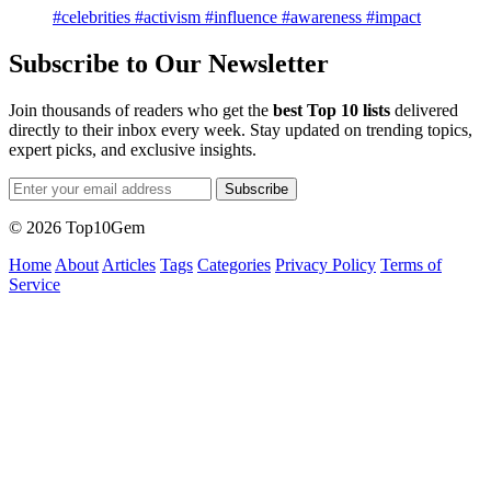
#celebrities
#activism
#influence
#awareness
#impact
Subscribe to Our Newsletter
Join thousands of readers who get the
best Top 10 lists
delivered
directly to their inbox every week. Stay updated on trending topics,
expert picks, and exclusive insights.
Subscribe
© 2026 Top10Gem
Home
About
Articles
Tags
Categories
Privacy Policy
Terms of
Service