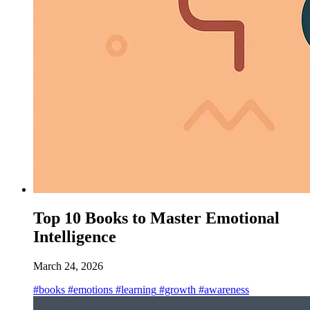
Top 10 Books to Master Emotional
Intelligence
March 24, 2026
#books
#emotions
#learning
#growth
#awareness