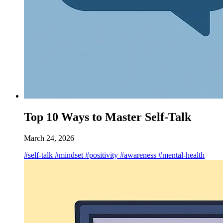
Top 10 Ways to Master Self-Talk
March 24, 2026
#self-talk
#mindset
#positivity
#awareness
#mental-health