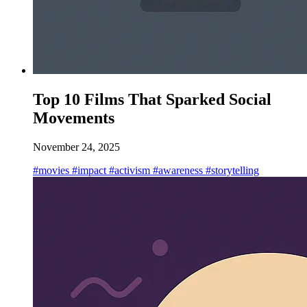
Top 10 Films That Sparked Social
Movements
November 24, 2025
#movies
#impact
#activism
#awareness
#storytelling