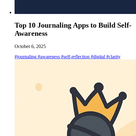
Top 10 Journaling Apps to Build Self-
Awareness
October 6, 2025
#journaling
#awareness
#self-reflection
#digital
#clarity