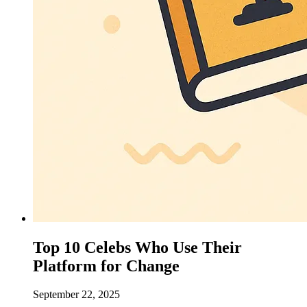
Top 10 Celebs Who Use Their
Platform for Change
September 22, 2025