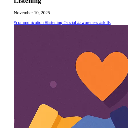
Listening
November 10, 2025
#communication
#listening
#social
#awareness
#skills