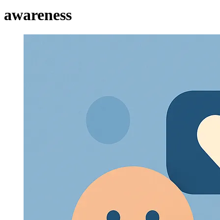
awareness