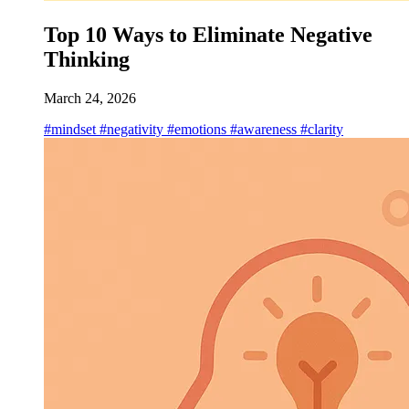
Top 10 Ways to Eliminate Negative
Thinking
March 24, 2026
#mindset
#negativity
#emotions
#awareness
#clarity