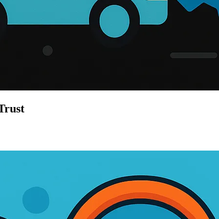
Trust