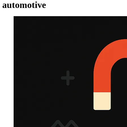
automotive