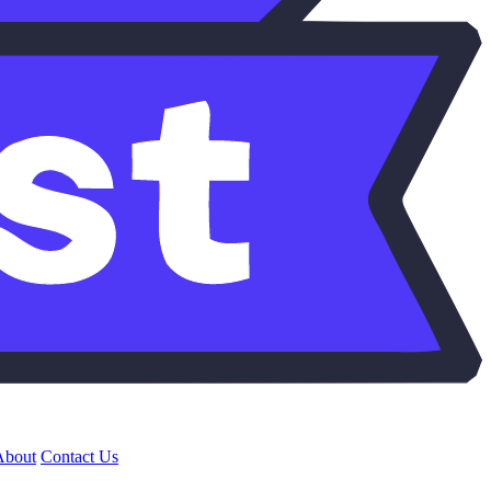
About
Contact Us