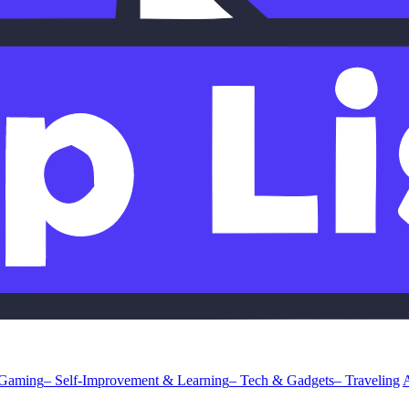
 Gaming
– Self-Improvement & Learning
– Tech & Gadgets
– Traveling