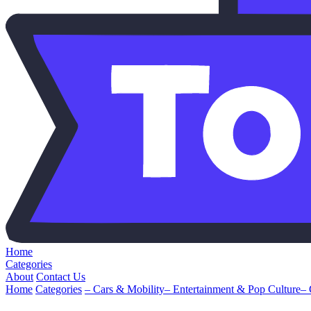
Home
Categories
About
Contact Us
Home
Categories
– Cars & Mobility
– Entertainment & Pop Culture
–