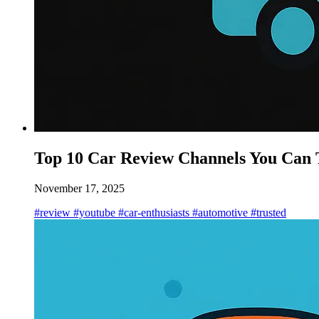
Top 10 Car Review Channels You Can 
November 17, 2025
#review
#youtube
#car-enthusiasts
#automotive
#trusted